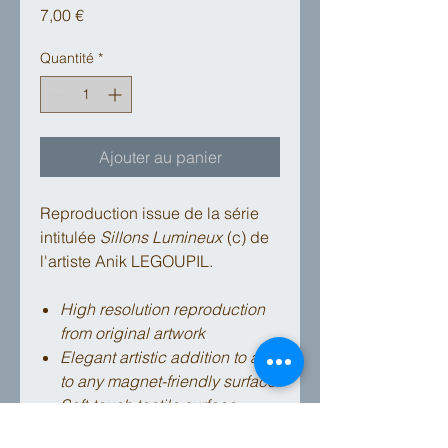
Prix
7,00 €
Quantité
*
Ajouter au panier
Reproduction issue de la série
intitulée
Sillons Lumineux
(c) de
l'artiste Anik LEGOUPIL.
High resolution reproduction
from original artwork
Elegant artistic addition to affix
to any magnet-friendly surface
Soft-touch tactile surface
High quality strong magnet