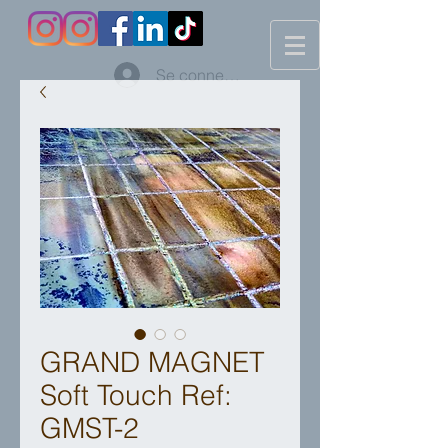
Se connecter
GRAND MAGNET
Soft Touch Ref:
GMST-2