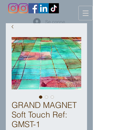
Se connecter
GRAND MAGNET
Soft Touch Ref:
GMST-1