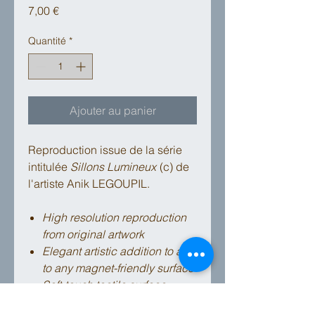
Prix
7,00 €
Quantité
*
Ajouter au panier
Reproduction issue de la série
intitulée
Sillons Lumineux
(c) de
l'artiste Anik LEGOUPIL.
High resolution reproduction
from original artwork
Elegant artistic addition to affix
to any magnet-friendly surface
Soft-touch tactile surface
High quality strong magnet